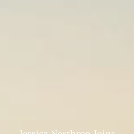
Jessica Northrop Joins