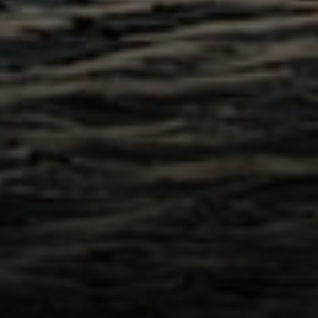
Compass
200 Columbine St., #500
Denver, CO 80206
The Northrop Group
Jessica Northrop
(303) 525-0200
[email protected]