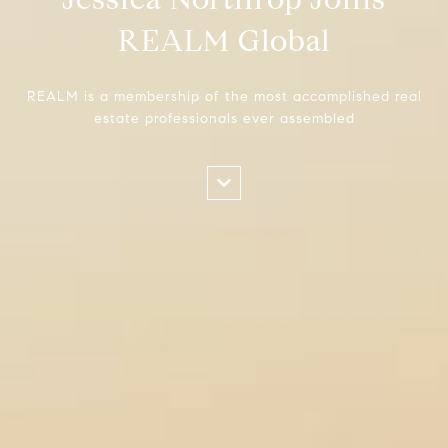
REALM Global
REALM is a membership of the most accomplished real
estate professionals ever assembled