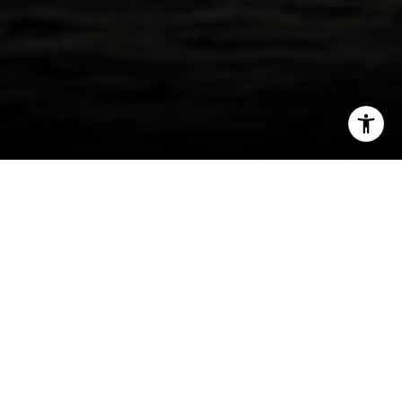
I agree to be contacted by Jessica Northrop via call,
email, and text for real estate services. To opt out, you
can reply 'stop' at any time or reply 'help' for assistance.
You can also click the unsubscribe link in the emails.
Message and data rates may apply. Message frequency
may vary.
Privacy Policy
.
Contact Us