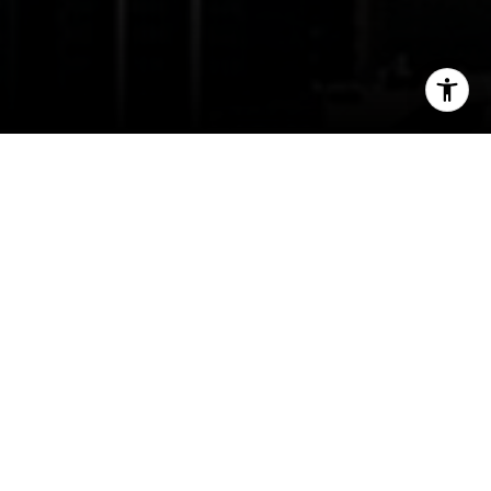
I agree to be contacted by Jessica Northrop via call,
email, and text for real estate services. To opt out, you
can reply 'stop' at any time or reply 'help' for assistance.
You can also click the unsubscribe link in the emails.
Message and data rates may apply. Message frequency
may vary.
Privacy Policy
.
Contact Us