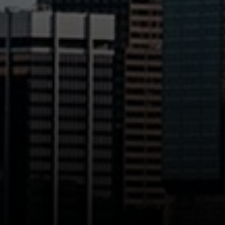
200 Columbine St., #500
Denver, CO 80206
The Northrop Group
Jessica Northrop
(303) 525-0200
[email protected]