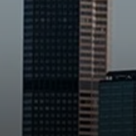
Compass