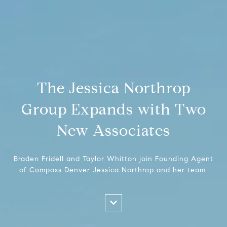
The Jessica Northrop
Group Expands with Two
New Associates
Braden Fridell and Taylor Whitton join Founding Agent
of Compass Denver Jessica Northrop and her team.