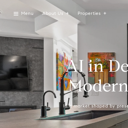
Menu
About Us
Properties
AI in D
Modern 
In a market shaped by presen