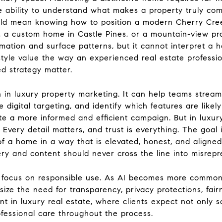
e ability to understand what makes a property truly comp
uld mean knowing how to position a modern Cherry Cree
 a custom home in Castle Pines, or a mountain-view pr
ormation and surface patterns, but it cannot interpret a 
ifestyle value the way an experienced real estate profess
ed strategy matter.
 in luxury property marketing. It can help teams strea
 digital targeting, and identify which features are likel
te a more informed and efficient campaign. But in luxur
very detail matters, and trust is everything. The goal i
y of a home in a way that is elevated, honest, and aligned
y and content should never cross the line into misrepr
y focus on responsible use. As AI becomes more common,
ze the need for transparency, privacy protections, fair
t in luxury real estate, where clients expect not only so
rofessional care throughout the process.