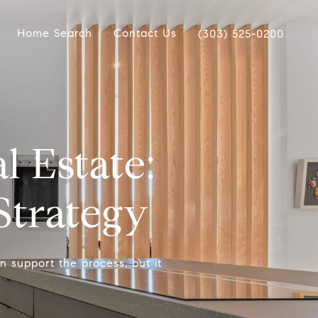
Home Search
Contact Us
(303) 525-0200
 Estate:
Strategy
n support the process, but it