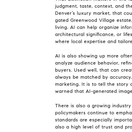
judgment, taste, context, and th
Denver’s luxury market, that co
gated Greenwood Village estate,
living. AI can help organize inf
architectural significance, or l
where local expertise and tailor
AI is also showing up more often
analyze audience behavior, refine
buyers. Used well, that can crea
always be matched by accuracy. E
marketing. It is to tell the stor
warned that AI-generated imager
There is also a growing industr
policymakers continue to emphasi
standards are especially importan
also a high level of trust and p