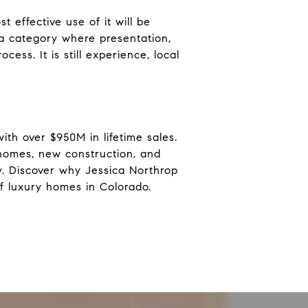
t effective use of it will be
 a category where presentation,
ess. It is still experience, local
ith over $950M in lifetime sales.
 homes, new construction, and
. Discover why Jessica Northrop
f luxury homes in Colorado.