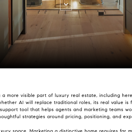
ng a more visible part of luxury real estate, including h
ether AI will replace traditional roles, its real value is
a support tool that helps agents and marketing teams wor
oughtful strategies around pricing, positioning, and exp
luxury space. Marketing a distinctive home requires far m