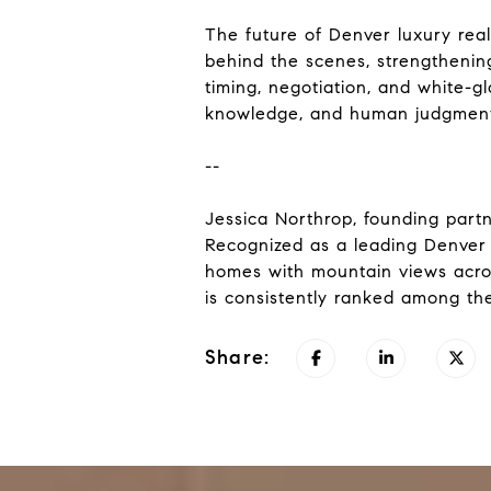
The future of Denver luxury real 
behind the scenes, strengthening
timing, negotiation, and white-gl
knowledge, and human judgment 
--
Jessica Northrop, founding partn
Recognized as a leading Denver 
homes with mountain views acro
is consistently ranked among the
Share: