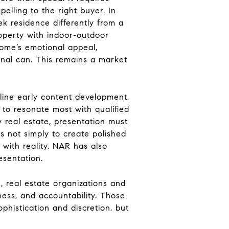
elling to the right buyer. In
k residence differently from a
operty with indoor-outdoor
home’s emotional appeal,
ional can. This remains a market
mline early content development,
y to resonate most with qualified
y real estate, presentation must
s not simply to create polished
 with reality. NAR has also
esentation.
 real estate organizations and
ness, and accountability. Those
phistication and discretion, but