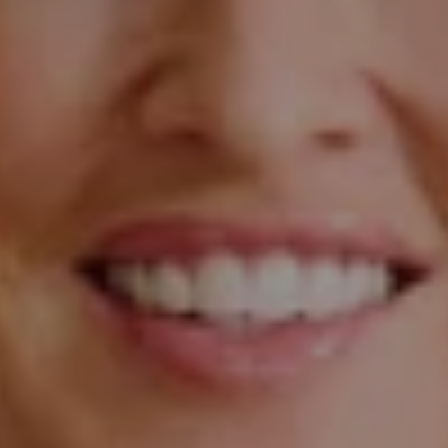
Compass
The