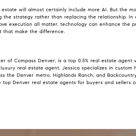
estate will almost certainly include more AI. But the mos
 the strategy rather than replacing the relationship. In
ove execution all matter, technology can enhance the proc
that make the difference.
er of Compass Denver, is a top 0.5% real estate agent w
luxury real estate agent, Jessica specializes in custom
ss the Denver metro, Highlands Ranch, and Backcountry
 top Denver real estate agents for buyers and sellers o