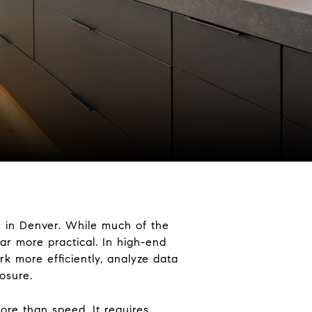
ere in Denver. While much of the
 far more practical. In high-end
k more efficiently, analyze data
osure.
ore than speed. It requires