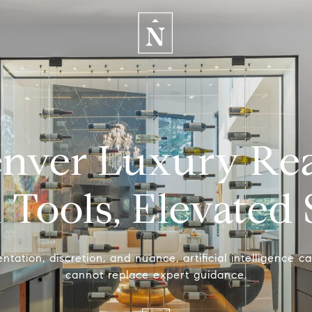
enver Luxury Real
Tools, Elevated 
tation, discretion, and nuance, artificial intelligence ca
cannot replace expert guidance.