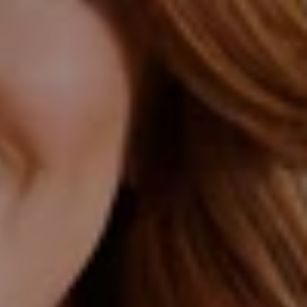
 Northrop Group