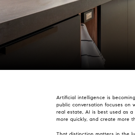
Artificial intelligence is becomi
public conversation focuses on wh
real estate, AI is best used as 
more quickly, and create more th
That distinction matters in the 